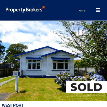
home
WESTPORT