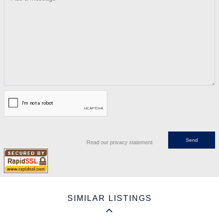
Read our privacy statement
SIMILAR LISTINGS