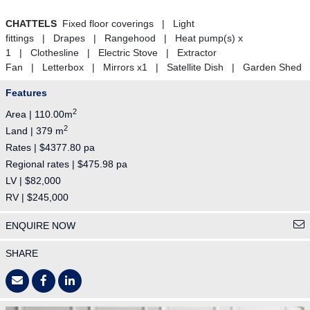
CHATTELS
Fixed floor coverings | Light
fittings | Drapes | Rangehood | Heat pump(s) x
1 | Clothesline | Electric Stove | Extractor
Fan | Letterbox | Mirrors x1 | Satellite Dish | Garden Shed
Features
2
Area | 110.00m
2
Land | 379 m
Rates | $4377.80 pa
Regional rates | $475.98 pa
LV | $82,000
RV | $245,000
ENQUIRE NOW
SHARE