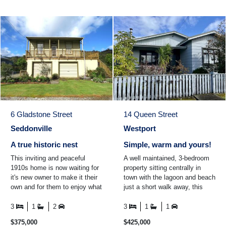
6 Gladstone Street
14 Queen Street
Seddonville
Westport
A true historic nest
Simple, warm and yours!
This inviting and peaceful
A well maintained, 3-bedroom
1910s home is now waiting for
property sitting centrally in
it's new owner to make it their
town with the lagoon and beach
own and for them to enjoy what
just a short walk away, this
the historic town of Seddonville
property offers an easy, low-
and the ...
maintenance ...
3
1
2
3
1
1
$375,000
$425,000