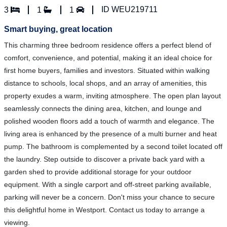
ID WEU219711
3
1
1
Smart buying, great location
This charming three bedroom residence offers a perfect blend of
comfort, convenience, and potential, making it an ideal choice for
first home buyers, families and investors. Situated within walking
distance to schools, local shops, and an array of amenities, this
property exudes a warm, inviting atmosphere. The open plan layout
seamlessly connects the dining area, kitchen, and lounge and
polished wooden floors add a touch of warmth and elegance. The
living area is enhanced by the presence of a multi burner and heat
pump. The bathroom is complemented by a second toilet located off
the laundry. Step outside to discover a private back yard with a
garden shed to provide additional storage for your outdoor
equipment. With a single carport and off-street parking available,
parking will never be a concern. Don't miss your chance to secure
this delightful home in Westport. Contact us today to arrange a
viewing.