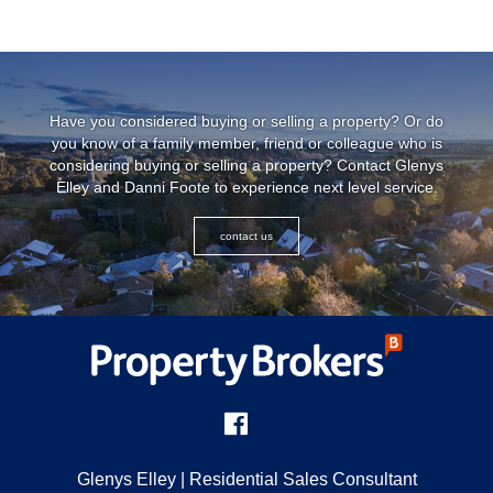
Have you considered buying or selling a property? Or do
you know of a family member, friend or colleague who is
considering buying or selling a property? Contact Glenys
Elley and Danni Foote to experience next level service.
contact us
Glenys Elley
| Residential Sales Consultant