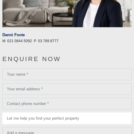
Danni Foote
M
021 0844 5092
P
03 789 8777
ENQUIRE NOW
Your name *
Your email address *
Contact phone number *
Let me help you find your perfect property
Add a message