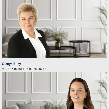
Glenys Elley
M
027 545 3667
P
03 789 8777