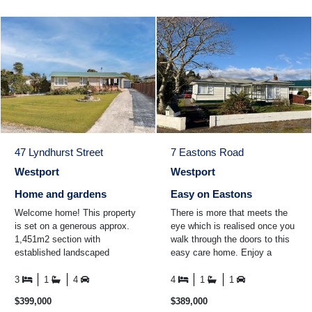
47 Lyndhurst Street
7 Eastons Road
Westport
Westport
Home and gardens
Easy on Eastons
Welcome home! This property
There is more that meets the
is set on a generous approx.
eye which is realised once you
1,451m2 section with
walk through the doors to this
established landscaped
easy care home. Enjoy a
gardens all around the property.
cuppa in the conservatory
The home itself boasts thre ...
while looking out over ...
3
1
4
4
1
1
$399,000
$389,000