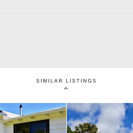
SIMILAR LISTINGS