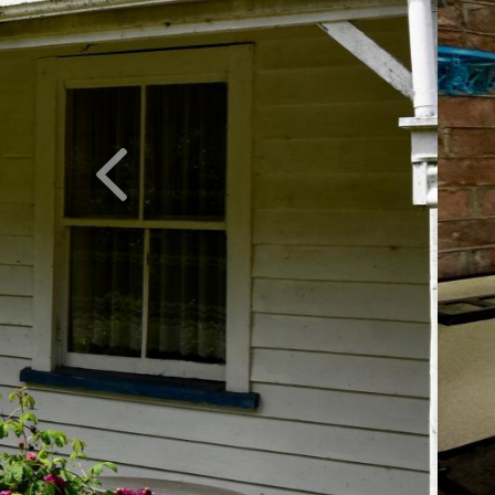
Previous