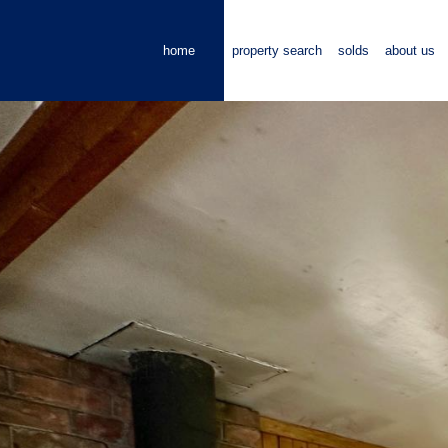
home
property search
solds
about us