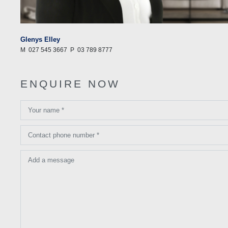
Glenys Elley
M
027 545 3667
P
03 789 8777
ENQUIRE NOW
Your name *
Contact phone number *
Add a message