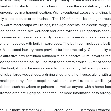
bank of the majestic Karamea River—yet safely elevated and not flood 
land with bush-clad mountains beyond. It is on the rural delivery mail 
convenience in a tranquil location. With exceptional access to angling, 
rfectly suited to outdoor enthusiasts. The 140 m² home sits on a generou
es warm macracarpa wall linings, lead-light accents, an electric range, s
od or coal range with wet-back and large cylinder. The spacious open-
bedroom—currently used as a family day room/office—also has a freesta
of them doubles with built-in wardrobes. The bathroom includes a built-
r. A dedicated laundry room provides further practicality. Good quality c
me's attractive flow continues outdoors to an extensive 28 m² covered r
oss the front of the house. The main shed offers around 65 m² of space
he front; it could be easily converted into a granny flat or rumpus roo
r vehicles, large woodsheds, a drying shed and a hot house, along with
atile property offers exceptional value and is well suited to families, 
istic bent such as writers or painters, as well as anyone with a home-ba
Karamea area are highly sought after. For more information or to arrang
asher | Smoke detector(s) x 3 | Garden Shed | Bathroom Extractor