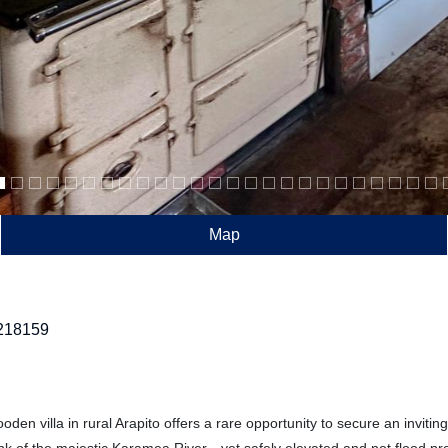
Map
218159
den villa in rural Arapito offers a rare opportunity to secure an inviting