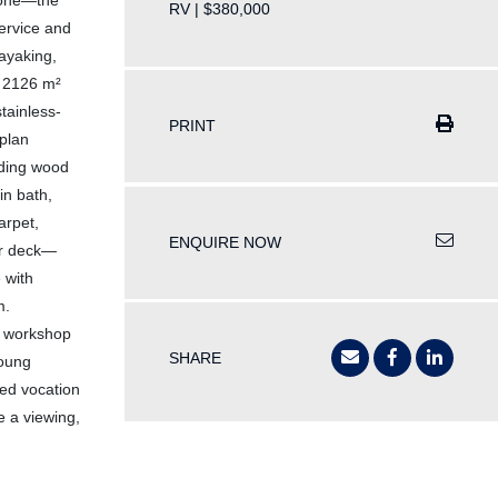
prone—the
RV | $380,000
service and
kayaking,
s 2126 m²
tainless-
PRINT
plan
nding wood
in bath,
arpet,
ENQUIRE NOW
ear deck—
 with
m.
 a workshop
SHARE
young
sed vocation
e a viewing,