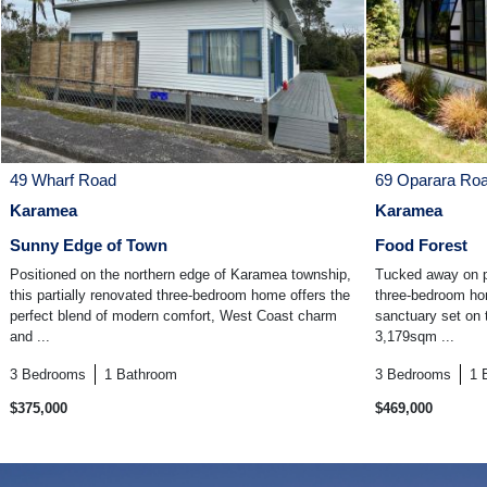
49 Wharf Road
69 Oparara Ro
Karamea
Karamea
Sunny Edge of Town
Food Forest
Positioned on the northern edge of Karamea township,
Tucked away on p
this partially renovated three-bedroom home offers the
three-bedroom hom
perfect blend of modern comfort, West Coast charm
sanctuary set on t
and ...
3,179sqm ...
3
Bedrooms
1
Bathroom
3
Bedrooms
1
$375,000
$469,000