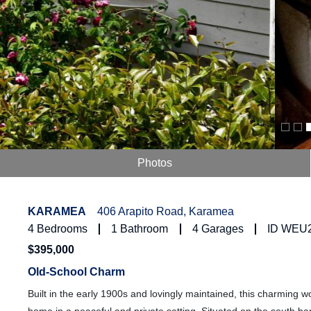
Photos
KARAMEA
406 Arapito Road, Karamea
4
Bedrooms
1
Bathroom
4
Garages
ID WEU
$395,000
Old-School Charm
Built in the early 1900s and lovingly maintained, this charming woo