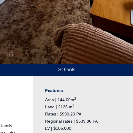
Schools
Features
2
Area | 144.00m
2
Land | 2126 m
Rates | $990.20 PA
Regional rates | $539.86 PA
 family
LV | $106,000