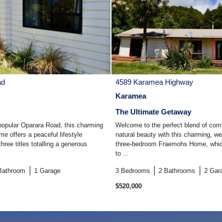
ad
4589 Karamea Highway
Karamea
The Ultimate Getaway
opular Oparara Road, this charming
Welcome to the perfect blend of comf
e offers a peaceful lifestyle
natural beauty with this charming, we
hree titles totalling a generous
three-bedroom Fraemohs Home, which
to ...
Bathroom
1
Garage
3
Bedrooms
2
Bathrooms
2
Gar
$520,000