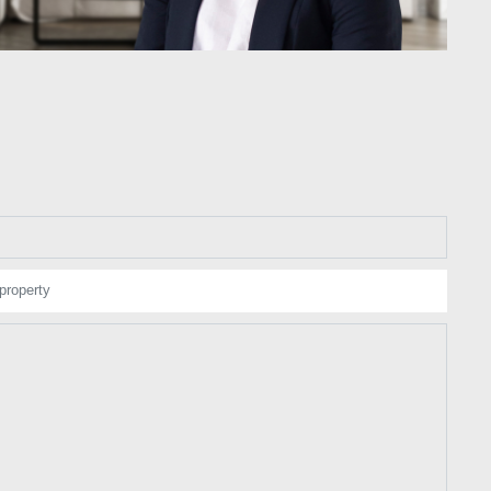
property