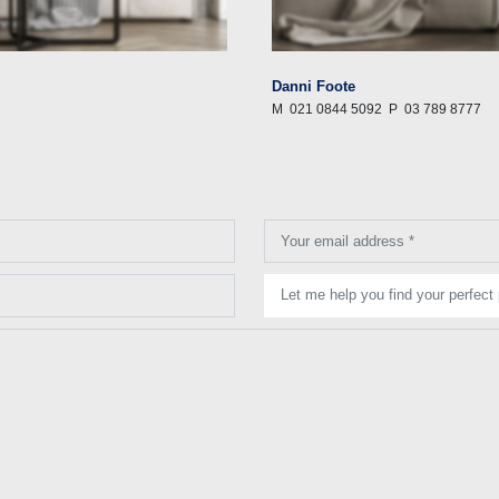
Danni Foote
M
021 0844 5092
P
03 789 8777
Your email address *
Let me help you find your perfect 