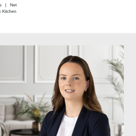
rs | Net
 Kitchen