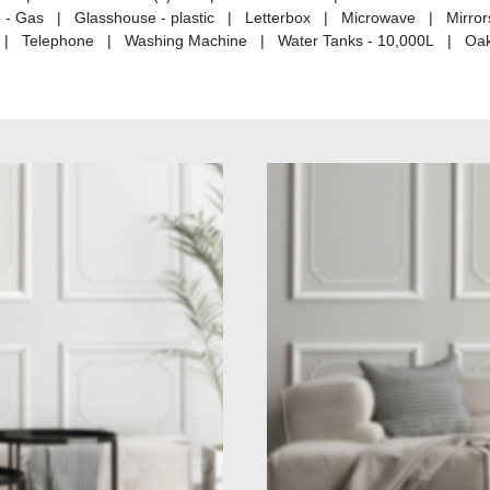
p - Gas | Glasshouse - plastic | Letterbox | Microwave | Mirro
ing | Telephone | Washing Machine | Water Tanks - 10,000L | Oak