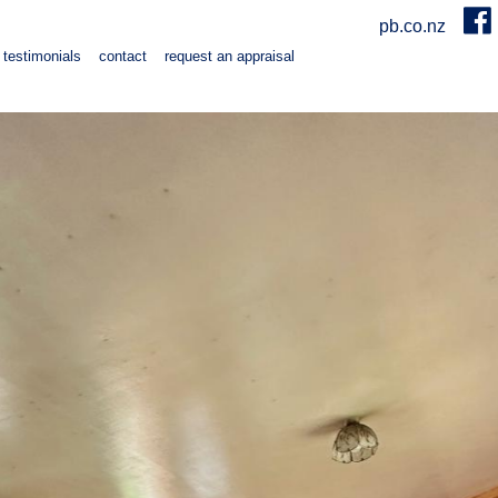
pb.co.nz
testimonials
contact
request an appraisal