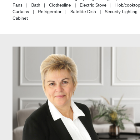
Fans | Bath | Clothesline | Electric Stove | Hob/cookto
Curtains | Refrigerator | Satellite Dish | Security Light
Cabinet