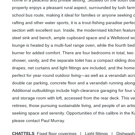
home in a peaceful and private setting. Situated on the south 
property enjoys a pleasant rural aspect, surrounded by lush farm
school bus route, making it ideal for families or anyone seeking 
rafting and other water sports, it is a trout-fishing paradise pe
section with excellent sun. Inside, the modernised kitchen featur
steel sink and bench, ample cupboard space and a Wellstood wo
lounge is heated by a multi-fuel range oven, while the fourth 
burner for added comfort. There are four bedrooms in total, two 
shower, vanity, and the separate toilet has a compact sliding doo
drapes, net curtains and light fittings are included, and the ho
perfect for year-round outdoor living—as well as a verandah acr
double car parking, concrete floor and a verandah running along t
Additional outbuildings include high-clearance garaging for fou
and storage room with loft, accessed from the rear deck. This vers
retirees, those pursuing sustainable living, and people of an art
seeking space and serenity. Opportunities of this calibre in the 
please contact Paul Murray.
CHATTELS
Fixed floor coverings | Light fittings | Dishw