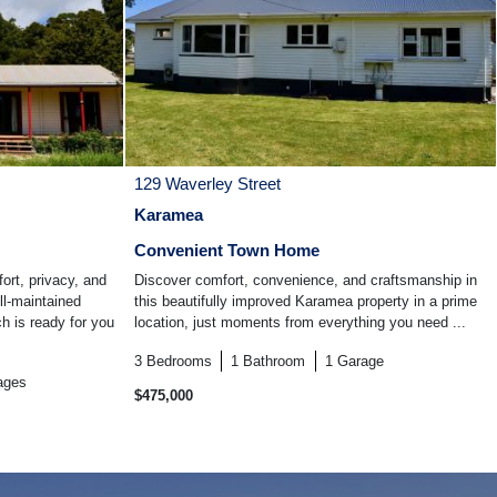
129 Waverley Street
Karamea
Convenient Town Home
ort, privacy, and
Discover comfort, convenience, and craftsmanship in
ll-maintained
this beautifully improved Karamea property in a prime
 is ready for you
location, just moments from everything you need ...
3
Bedrooms
1
Bathroom
1
Garage
ages
$475,000