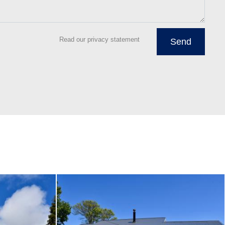
Read our privacy statement