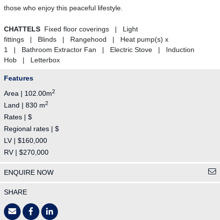
those who enjoy this peaceful lifestyle.
CHATTELS
Fixed floor coverings | Light
fittings | Blinds | Rangehood | Heat pump(s) x
1 | Bathroom Extractor Fan | Electric Stove | Induction
Hob | Letterbox
Features
2
Area | 102.00m
2
Land | 830 m
Rates | $
Regional rates | $
LV | $160,000
RV | $270,000
ENQUIRE NOW
SHARE