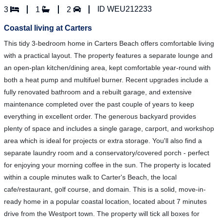
ID WEU212233
3
1
2
Coastal living at Carters
This tidy 3-bedroom home in Carters Beach offers comfortable living
with a practical layout. The property features a separate lounge and
an open-plan kitchen/dining area, kept comfortable year-round with
both a heat pump and multifuel burner. Recent upgrades include a
fully renovated bathroom and a rebuilt garage, and extensive
maintenance completed over the past couple of years to keep
everything in excellent order. The generous backyard provides
plenty of space and includes a single garage, carport, and workshop
area which is ideal for projects or extra storage. You'll also find a
separate laundry room and a conservatory/covered porch - perfect
for enjoying your morning coffee in the sun. The property is located
within a couple minutes walk to Carter's Beach, the local
cafe/restaurant, golf course, and domain. This is a solid, move-in-
ready home in a popular coastal location, located about 7 minutes
drive from the Westport town. The property will tick all boxes for