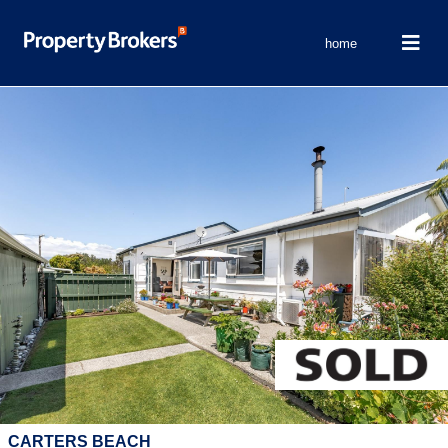
home
CARTERS BEACH