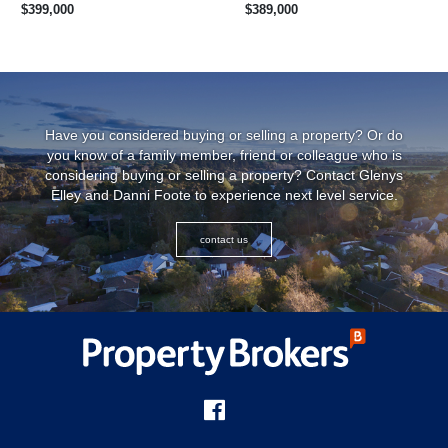
$399,000
$389,000
Have you considered buying or selling a property? Or do
you know of a family member, friend or colleague who is
considering buying or selling a property? Contact Glenys
Elley and Danni Foote to experience next level service.
contact us