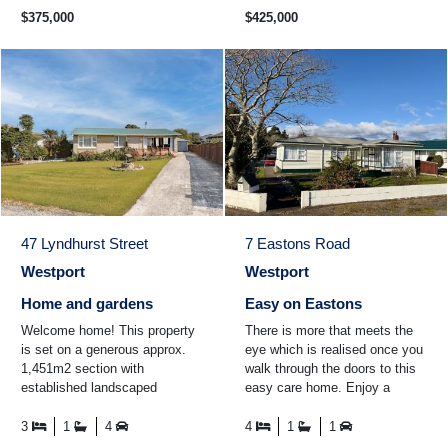
$375,000
$425,000
47 Lyndhurst Street
7 Eastons Road
Westport
Westport
Home and gardens
Easy on Eastons
Welcome home! This property
There is more that meets the
is set on a generous approx.
eye which is realised once you
1,451m2 section with
walk through the doors to this
established landscaped
easy care home. Enjoy a
gardens all around the property.
cuppa in the conservatory
The home itself boasts thre ...
while looking out over ...
3
1
4
4
1
1