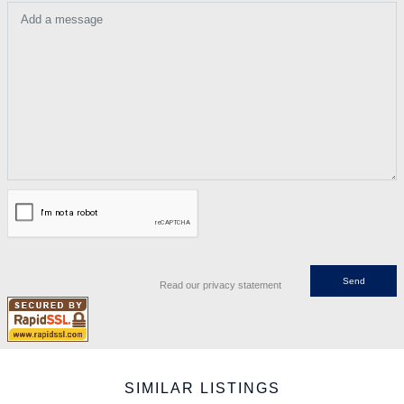
Add a message
Read our privacy statement
SIMILAR LISTINGS