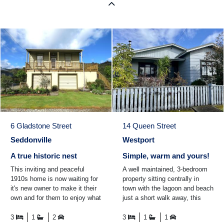
6 Gladstone Street
14 Queen Street
Seddonville
Westport
A true historic nest
Simple, warm and yours!
This inviting and peaceful
A well maintained, 3-bedroom
1910s home is now waiting for
property sitting centrally in
it's new owner to make it their
town with the lagoon and beach
own and for them to enjoy what
just a short walk away, this
the historic town of Seddonville
property offers an easy, low-
and the ...
maintenance ...
3
1
2
3
1
1