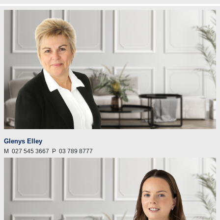
Glenys Elley
M
027 545 3667
P
03 789 8777