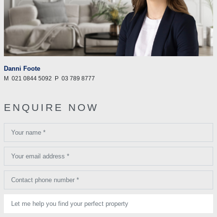
Danni Foote
M
021 0844 5092
P
03 789 8777
ENQUIRE NOW
Your name *
Your email address *
Contact phone number *
Let me help you find your perfect property