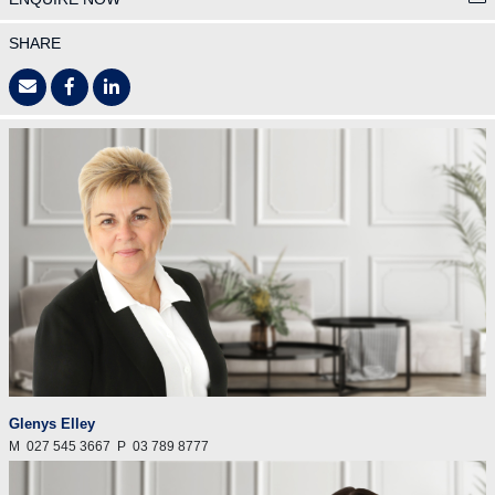
SHARE
Glenys Elley
M
027 545 3667
P
03 789 8777