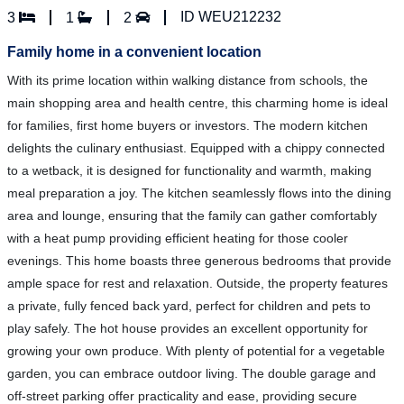
ID WEU212232
3
1
2
Family home in a convenient location
With its prime location within walking distance from schools, the
main shopping area and health centre, this charming home is ideal
for families, first home buyers or investors. The modern kitchen
delights the culinary enthusiast. Equipped with a chippy connected
to a wetback, it is designed for functionality and warmth, making
meal preparation a joy. The kitchen seamlessly flows into the dining
area and lounge, ensuring that the family can gather comfortably
with a heat pump providing efficient heating for those cooler
evenings. This home boasts three generous bedrooms that provide
ample space for rest and relaxation. Outside, the property features
a private, fully fenced back yard, perfect for children and pets to
play safely. The hot house provides an excellent opportunity for
growing your own produce. With plenty of potential for a vegetable
garden, you can embrace outdoor living. The double garage and
off-street parking offer practicality and ease, providing secure