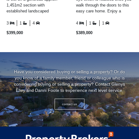
1,451m2 section with
walk through the doors to this
established landscaped
easy care home. Enjoy a
gardens all around the property.
cuppa in the conservatory
The home itself boasts thre ...
while looking out over ...
3
1
4
4
1
1
$399,000
$389,000
Have you considered buying or selling a property? Or do
you know of a family member, friend or colleague who is
considering buying or selling a property? Contact Glenys
Elley and Danni Foote to experience next level service.
contact us