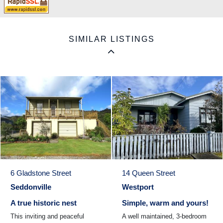
SIMILAR LISTINGS
6 Gladstone Street
14 Queen Street
Seddonville
Westport
A true historic nest
Simple, warm and yours!
This inviting and peaceful
A well maintained, 3-bedroom