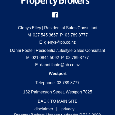
Glenys Elley
| Residential Sales Consultant
M
027 545 3667
P
03 789 8777
E
glenys@pb.co.nz
Danni Foote
| Residential/Lifestyle Sales Consultant
M
021 0844 5092
P
03 789 8777
E
danni.foote@pb.co.nz
Westport
Telephone 03 789 8777
132 Palmerston Street, Westport 7825
BACK TO MAIN SITE
disclaimer
|
f
privacy
|