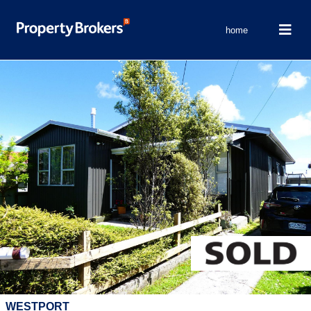
home
WESTPORT