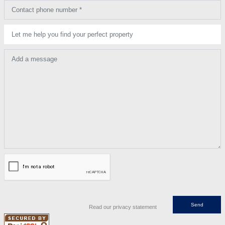
Contact phone number *
Let me help you find your perfect property
Add a message
Read our privacy statement