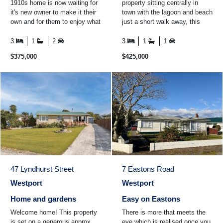
1910s home is now waiting for
property sitting centrally in
it's new owner to make it their
town with the lagoon and beach
own and for them to enjoy what
just a short walk away, this
the historic town of Seddonville
property offers an easy, low-
and the ...
maintenance ...
3
1
2
3
1
1
$375,000
$425,000
47 Lyndhurst Street
7 Eastons Road
Westport
Westport
Home and gardens
Easy on Eastons
Welcome home! This property
There is more that meets the
is set on a generous approx.
eye which is realised once you