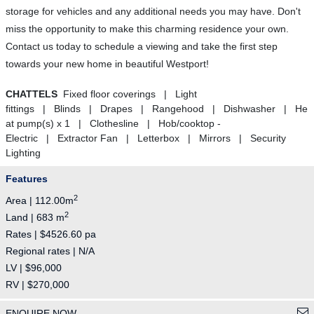
storage for vehicles and any additional needs you may have. Don't
miss the opportunity to make this charming residence your own.
Contact us today to schedule a viewing and take the first step
towards your new home in beautiful Westport!
CHATTELS
Fixed floor coverings | Light
fittings | Blinds | Drapes | Rangehood | Dishwasher | He
at pump(s) x 1 | Clothesline | Hob/cooktop -
Electric | Extractor Fan | Letterbox | Mirrors | Security
Lighting
Features
2
Area | 112.00m
2
Land | 683 m
Rates | $4526.60 pa
Regional rates | N/A
LV | $96,000
RV | $270,000
ENQUIRE NOW