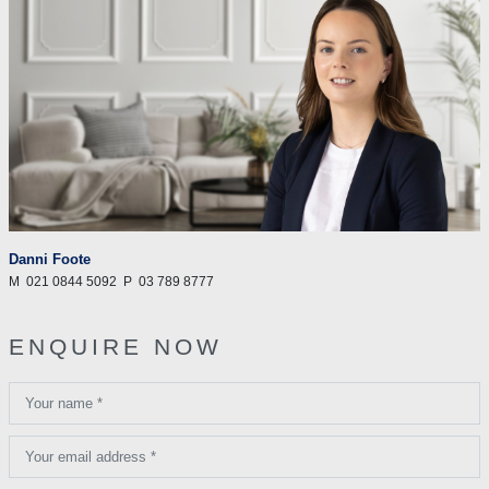
Danni Foote
M
021 0844 5092
P
03 789 8777
ENQUIRE NOW
Your name *
Your email address *