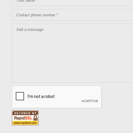
Your name *
Contact phone number *
Add a message