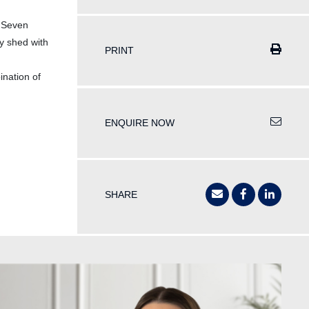
. Seven
y shed with
PRINT
ination of
ENQUIRE NOW
SHARE