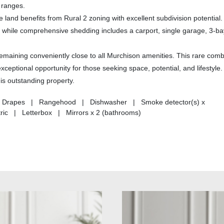
 ranges.
 land benefits from Rural 2 zoning with excellent subdivision potential
, while comprehensive shedding includes a carport, single garage, 3-ba
remaining conveniently close to all Murchison amenities. This rare comb
xceptional opportunity for those seeking space, potential, and lifestyle.
is outstanding property.
ds | Drapes | Rangehood | Dishwasher | Smoke detector(s) x
tric | Letterbox | Mirrors x 2 (bathrooms)