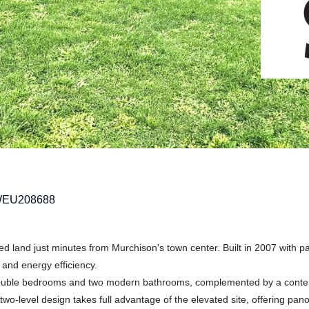
WEU208688
ed land just minutes from Murchison's town center. Built in 2007 with pa
 and energy efficiency.
s double bedrooms and two modern bathrooms, complemented by a cont
 two-level design takes full advantage of the elevated site, offering pan