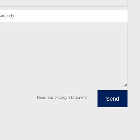
property
Read our privacy statement