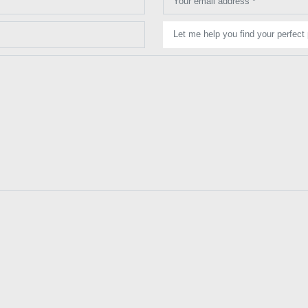
Your email address *
Let me help you find your perfect 