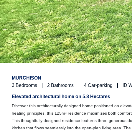
MURCHISON
3
Bedrooms
2
Bathrooms
4
Car-parking
ID 
Elevated architectural home on 5.8 Hectares
Discover this architecturally designed home positioned on elevat
heating principles, this 125m² residence maximizes both comfort
This thoughtfully designed residence features three generou
kitchen that flows seamlessly into the open-plan living area. The