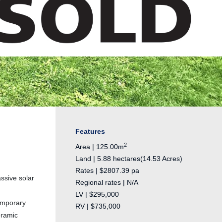
Features
2
Area | 125.00m
Land | 5.88 hectares(14.53 Acres)
Rates | $2807.39 pa
ssive solar
Regional rates | N/A
LV | $295,000
emporary
RV | $735,000
oramic