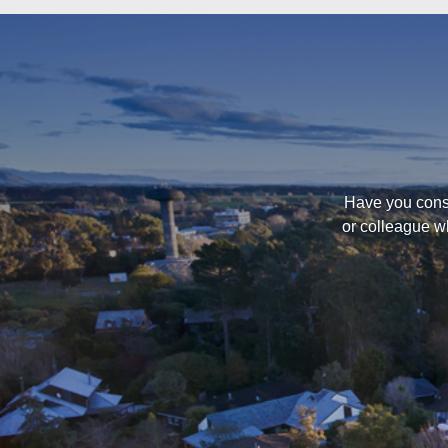
Have you consi
or colleague w