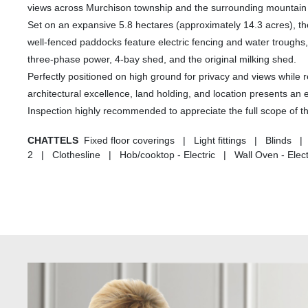
views across Murchison township and the surrounding mountain
Set on an expansive 5.8 hectares (approximately 14.3 acres), the
well-fenced paddocks feature electric fencing and water troughs
three-phase power, 4-bay shed, and the original milking shed.
Perfectly positioned on high ground for privacy and views while 
architectural excellence, land holding, and location presents an e
Inspection highly recommended to appreciate the full scope of th
CHATTELS
Fixed floor coverings | Light fittings | Blin
2 | Clothesline | Hob/cooktop - Electric | Wall Oven - Elec