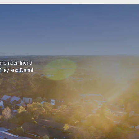
 member, friend
Elley and Danni