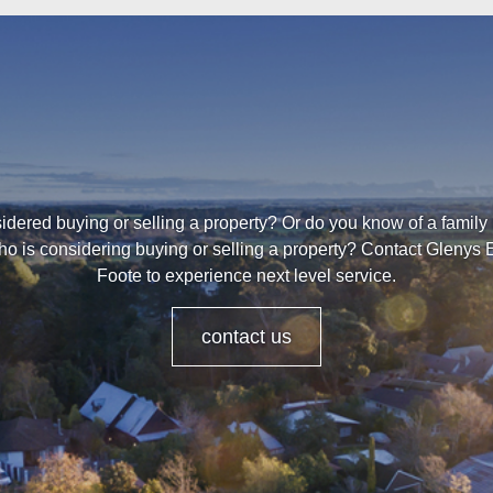
dered buying or selling a property? Or do you know of a family
ho is considering buying or selling a property? Contact Glenys 
Foote to experience next level service.
contact us