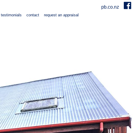
pb.co.nz
testimonials
contact
request an appraisal