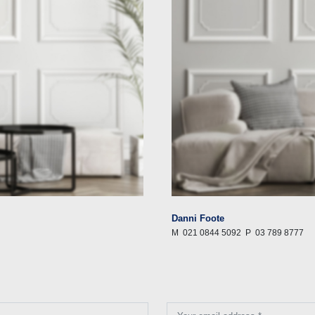
Danni Foote
M
021 0844 5092
P
03 789 8777