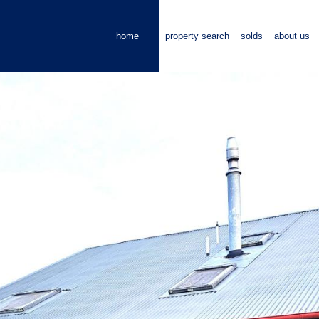
home
property search
solds
about us