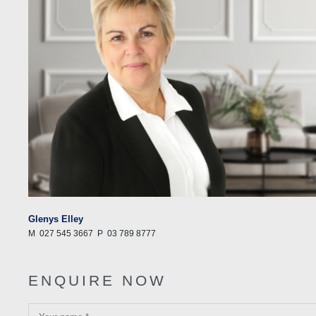
Glenys Elley
M
027 545 3667
P
03 789 8777
ENQUIRE NOW