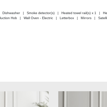
Dishwasher | Smoke detector(s) | Heated towel rail(s) x 1 | He
ction Hob | Wall Oven - Electric | Letterbox | Mirrors | Satelli