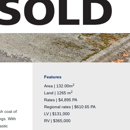
Features
2
Area | 132.00m
2
Land | 1265 m
Rates | $4,895 PA
Regional rates | $610.65 PA
sh coat of
LV | $131,000
ngs. With
RV | $365,000
astic