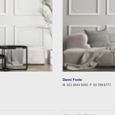
Danni Foote
M
021 0844 5092
P
03 789 8777