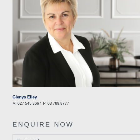
Glenys Elley
M
027 545 3667
P
03 789 8777
ENQUIRE NOW