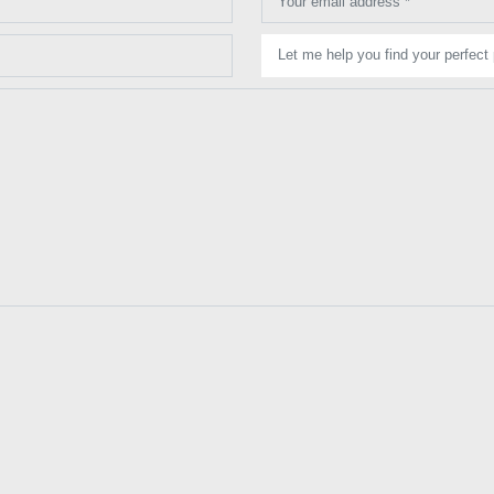
Your email address *
Let me help you find your perfect 