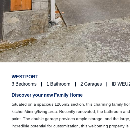
WESTPORT
3
Bedrooms
1
Bathroom
2
Garages
ID WEU
Discover your new Family Home
Situated on a spacious 1265m2 section, this charming family h
kitchen/dining/living area. Recently renovated, the bathroom and
paint. The double garage provides ample storage, and the large, f
incredible potential for customization, this welcoming property is 