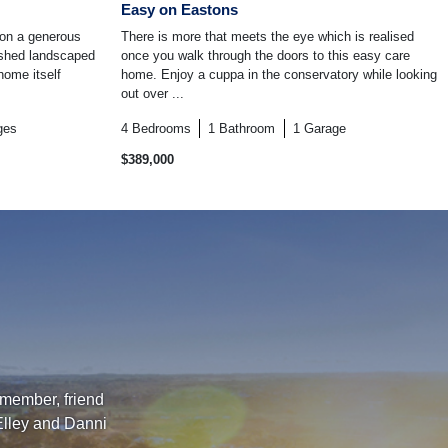
Easy on Eastons
 on a generous
There is more that meets the eye which is realised
ished landscaped
once you walk through the doors to this easy care
home itself
home. Enjoy a cuppa in the conservatory while looking
out over ...
ges
4
Bedrooms
1
Bathroom
1
Garage
$389,000
 member, friend
Elley and Danni