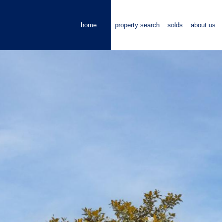
home
property search
solds
about us