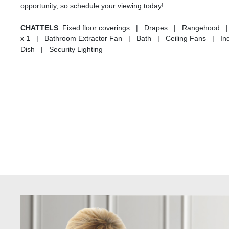
opportunity, so schedule your viewing today!
CHATTELS
Fixed floor coverings | Drapes | Rangehood | 
x 1 | Bathroom Extractor Fan | Bath | Ceiling Fans | Indu
Dish | Security Lighting