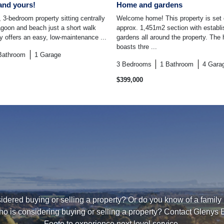
and yours!
Home and gardens
 3-bedroom property sitting centrally
Welcome home! This property is set
lagoon and beach just a short walk
approx. 1,451m2 section with establ
ty offers an easy, low-maintenance ...
gardens all around the property. The 
boasts thre ...
Bathroom
1
Garage
3
Bedrooms
1
Bathroom
4
Gara
$399,000
dered buying or selling a property? Or do you know of a family
ho is considering buying or selling a property? Contact Glenys 
Foote to experience next level service.