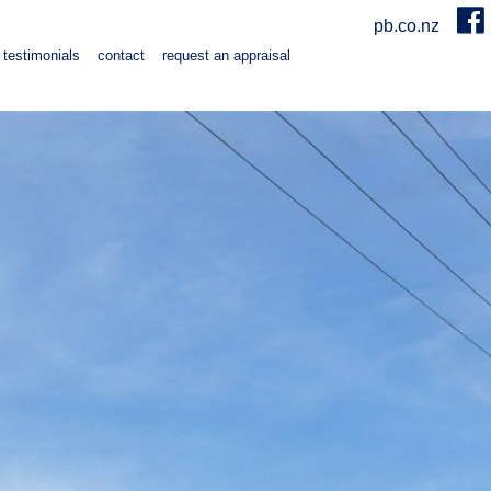
pb.co.nz
testimonials
contact
request an appraisal