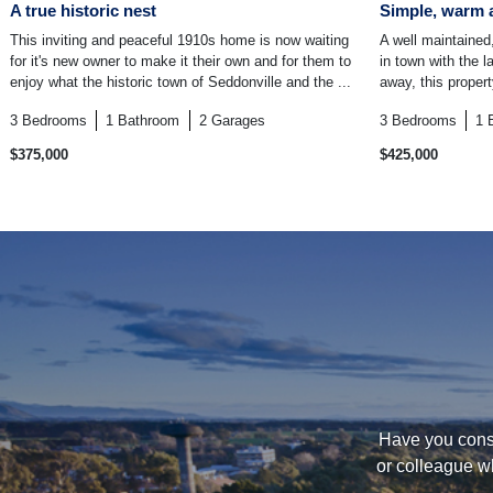
A true historic nest
Simple, warm 
This inviting and peaceful 1910s home is now waiting
A well maintained,
for it's new owner to make it their own and for them to
in town with the 
enjoy what the historic town of Seddonville and the ...
away, this proper
3
Bedrooms
1
Bathroom
2
Garages
3
Bedrooms
1
$375,000
$425,000
Have you consi
or colleague w