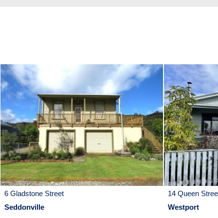
6 Gladstone Street
14 Queen Stree
Seddonville
Westport