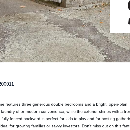
200011
ome features three generous double bedrooms and a bright, open-plan
 laundry offer modern convenience, while the exterior shines with a fre
ully fenced backyard is perfect for kids to play and for hosting gatheri
ideal for growing families or savvy investors. Don't miss out on this fant