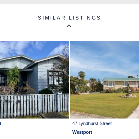
SIMILAR LISTINGS
t
47 Lyndhurst Street
Westport