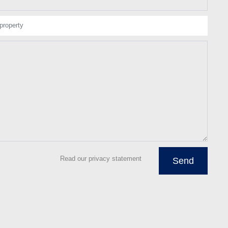
property
Read our privacy statement