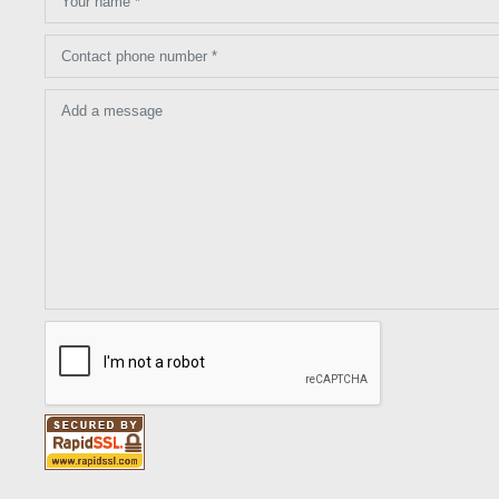
Your name *
Contact phone number *
Add a message