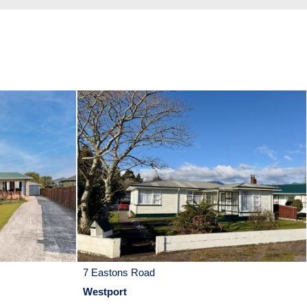
7 Eastons Road
Westport