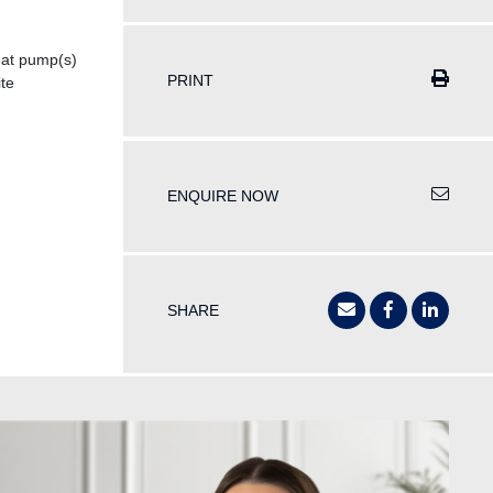
at pump(s)
PRINT
te
ENQUIRE NOW
SHARE