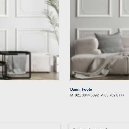
Danni Foote
M
021 0844 5092
P
03 789 8777