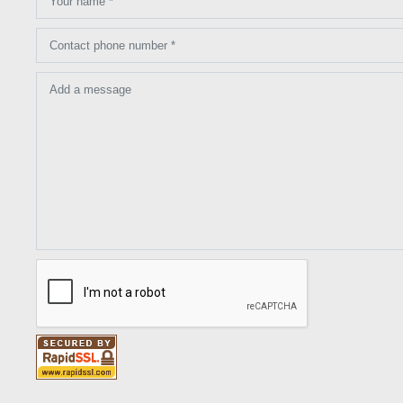
Your name *
Contact phone number *
Add a message