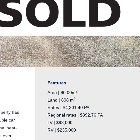
Features
2
Area | 90.00m
2
Land | 698 m
Rates | $4,301.40 PA
operty has
Regional rates | $392.76 PA
uble car
LV | $98,000
nal heat-
RV | $235,000
d ever