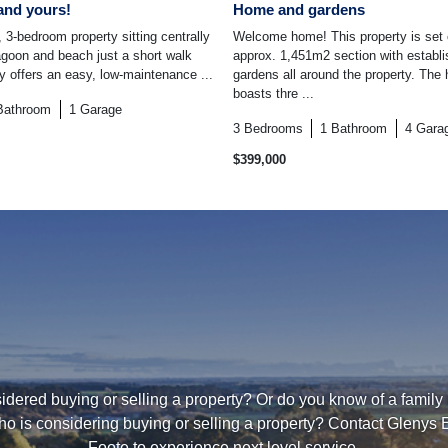
and yours!
Home and gardens
 3-bedroom property sitting centrally
Welcome home! This property is set
lagoon and beach just a short walk
approx. 1,451m2 section with establ
ty offers an easy, low-maintenance ...
gardens all around the property. The 
boasts thre ...
Bathroom
1
Garage
3
Bedrooms
1
Bathroom
4
Gara
$399,000
dered buying or selling a property? Or do you know of a family
ho is considering buying or selling a property? Contact Glenys 
Foote to experience next level service.