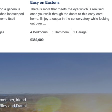
Easy on Eastons
 on a generous
There is more that meets the eye which is realised
ished landscaped
once you walk through the doors to this easy care
home itself
home. Enjoy a cuppa in the conservatory while looking
out over ...
ges
4
Bedrooms
1
Bathroom
1
Garage
$389,000
 member, friend
Elley and Danni