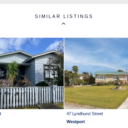
SIMILAR LISTINGS
t
47 Lyndhurst Street
Westport