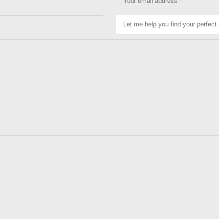
Your email address *
Let me help you find your perfect 