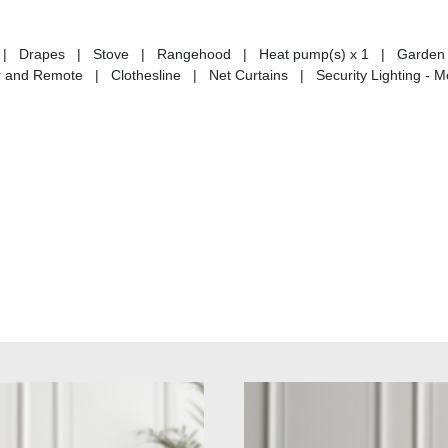
tains | Drapes | Stove | Rangehood | Heat pump(s) x 1 | Garden
nd Remote | Clothesline | Net Curtains | Security Lighting - M