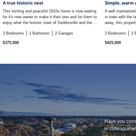
A true historic nest
Simple, warm 
This inviting and peaceful 1910s home is now waiting
A well maintained,
for it's new owner to make it their own and for them to
in town with the 
enjoy what the historic town of Seddonville and the ...
away, this proper
3
Bedrooms
1
Bathroom
2
Garages
3
Bedrooms
1
$375,000
$425,000
Have you consi
or colleague w