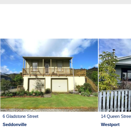
6 Gladstone Street
14 Queen Stree
Seddonville
Westport