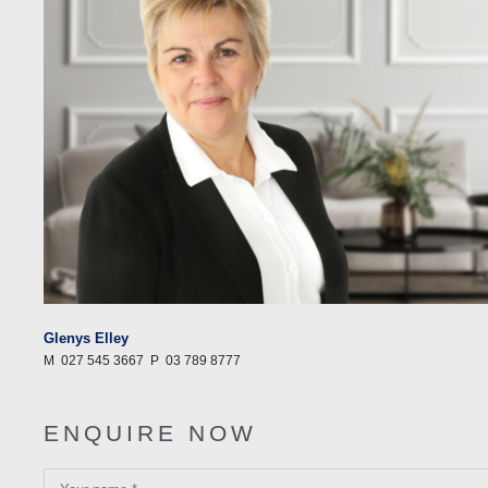
Glenys Elley
M
027 545 3667
P
03 789 8777
ENQUIRE NOW