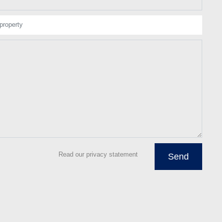
property
Read our privacy statement