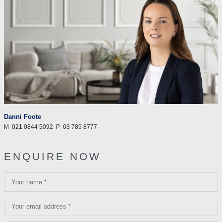
Danni Foote
M
021 0844 5092
P
03 789 8777
ENQUIRE NOW
Your name *
Your email address *