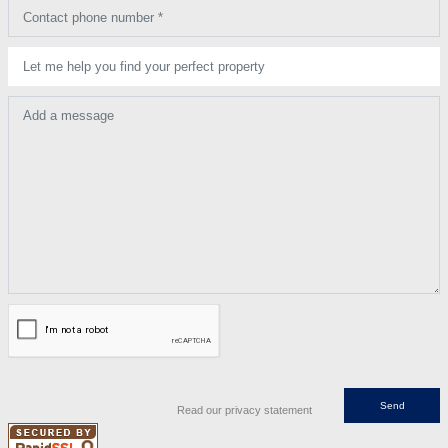
Contact phone number *
Let me help you find your perfect property
Add a message
Read our privacy statement