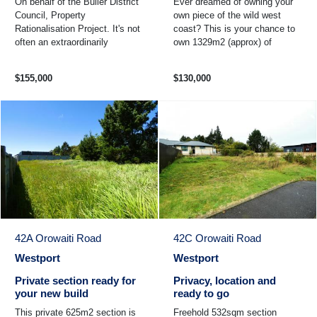
On behalf of the Buller District
Ever dreamed of owning your
Council, Property
own piece of the wild west
Rationalisation Project. It's not
coast? This is your chance to
often an extraordinarily
own 1329m2 (approx) of
generous freehold 2645sqm of
coastal heaven with it's own
land becomes available in ...
rock wall. Beach in front ...
$155,000
$130,000
42A Orowaiti Road
42C Orowaiti Road
Westport
Westport
Private section ready for
Privacy, location and
your new build
ready to go
This private 625m2 section is
Freehold 532sqm section