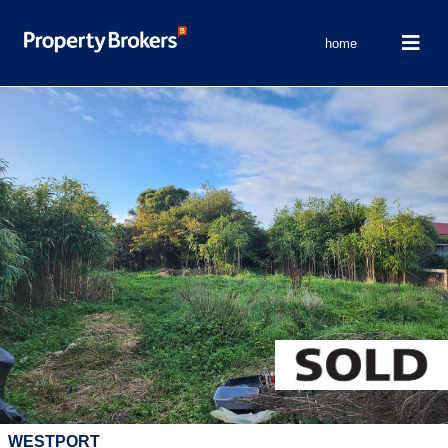
home
WESTPORT