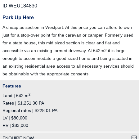
ID WEU184830
Park Up Here
A cheap as section in Westport. At this price you can afford to own
just for a stop-over point for the caravan or camper. Formerly used
for a state house, this mid sized section is clear and flat and
accessible via an existing formed driveway. At 642m2 it is large
enough to accommodate a good sized home and being situated in
an existing residential area access to all necessary services should
be obtainable with the appropriate consents.
Features
2
Land | 642 m
Rates | $1,251.30 PA
Regional rates | $228.01 PA
LV | $80,000
RV | $83,000
ENQUIRE NOW