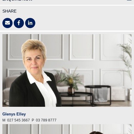
SHARE
Glenys Elley
M
027 545 3667
P
03 789 8777