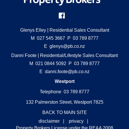
Glenys Elley
| Residential Sales Consultant
M
027 545 3667
P
03 789 8777
E
glenys@pb.co.nz
Danni Foote
| Residential/Lifestyle Sales Consultant
M
021 0844 5092
P
03 789 8777
E
danni.foote@pb.co.nz
Westport
Telephone 03 789 8777
132 Palmerston Street, Westport 7825
BACK TO MAIN SITE
disclaimer
|
f
privacy
|
Property Brokers License under the REAA 2008