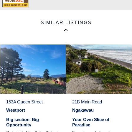
SIMILAR LISTINGS
153A Queen Street
21B Main Road
Westport
Ngakawau
Big section, Big
Your Own Slice of
Opportunity
Paradise