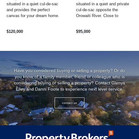
situated in a quiet cul-de-sac
situated in a quiet and private
and provides the perfect
cul-de-sac opposite the
canvas for your dream home.
Orowaiti River. Close to
With a formed driveway and all
schools, medical centre,
the essential ...
hospital and recreation centre
$120,000
$95,000
and ...
Have you considered buying or selling a property? Or do
you know of a family member, friend or colleague who is
considering buying or selling a property? Contact Glenys
Elley and Danni Foote to experience next level service.
contact us