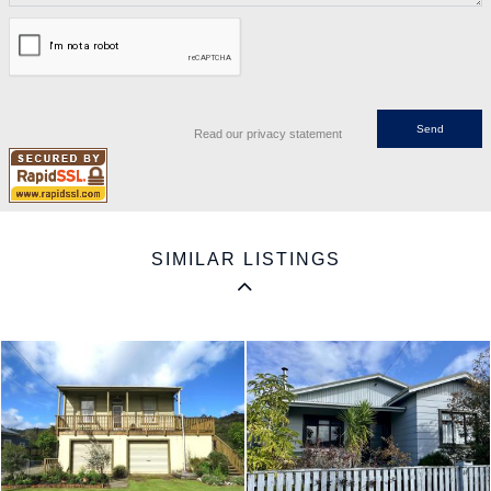
Read our privacy statement
SIMILAR LISTINGS