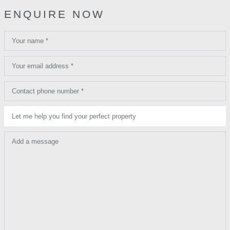
ENQUIRE NOW
Your name *
Your email address *
Contact phone number *
Let me help you find your perfect property
Add a message