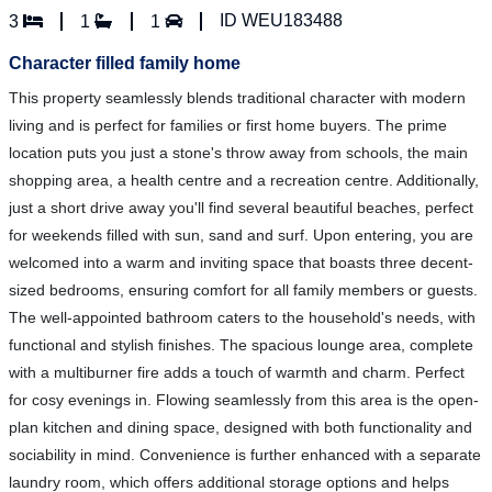
ID WEU183488
3
1
1
Character filled family home
This property seamlessly blends traditional character with modern
living and is perfect for families or first home buyers. The prime
location puts you just a stone's throw away from schools, the main
shopping area, a health centre and a recreation centre. Additionally,
just a short drive away you'll find several beautiful beaches, perfect
for weekends filled with sun, sand and surf. Upon entering, you are
welcomed into a warm and inviting space that boasts three decent-
sized bedrooms, ensuring comfort for all family members or guests.
The well-appointed bathroom caters to the household's needs, with
functional and stylish finishes. The spacious lounge area, complete
with a multiburner fire adds a touch of warmth and charm. Perfect
for cosy evenings in. Flowing seamlessly from this area is the open-
plan kitchen and dining space, designed with both functionality and
sociability in mind. Convenience is further enhanced with a separate
laundry room, which offers additional storage options and helps