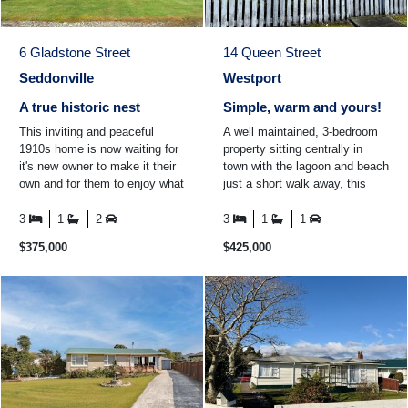
6 Gladstone Street
14 Queen Street
Seddonville
Westport
A true historic nest
Simple, warm and yours!
This inviting and peaceful
A well maintained, 3-bedroom
1910s home is now waiting for
property sitting centrally in
it's new owner to make it their
town with the lagoon and beach
own and for them to enjoy what
just a short walk away, this
the historic town of Seddonville
property offers an easy, low-
and the ...
maintenance ...
3
1
2
3
1
1
$375,000
$425,000