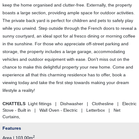
keep the home organised and clutter-free. Externally, the property
boasts a large section, providing ample space for outdoor activities.
The private back yard is perfect for children and pets to safely play
while you unwind. Step outside through the French doors to reveal a
sunny courtyard, an ideal spot for al fresco dining or morning coffee
in the sunshine. For those who appreciate off-street parking and
storage, the property includes a large garage, accommodating
vehicles and outdoor equipment with ease. Don't miss out on the
chance to make this delightful property your new home. Come and
experience all that this charming residence has to offer, book a
viewing today and take the first step towards making your dream
lifestyle a reality!
CHATTELS
Light fittings | Dishwasher | Clothesline | Electric
Stove - Built in | Wall Oven - Electric | Letterbox | Net
Curtains,
Features
2
Area | 103.00m