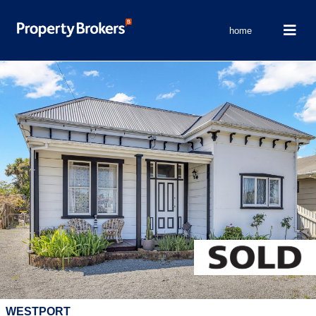
home
WESTPORT