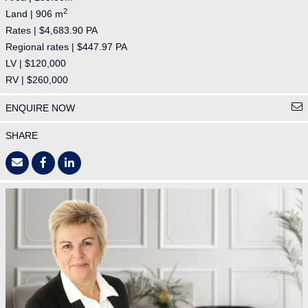
2
Land | 906 m
Rates | $4,683.90 PA
Regional rates | $447.97 PA
LV | $120,000
RV | $260,000
ENQUIRE NOW
SHARE