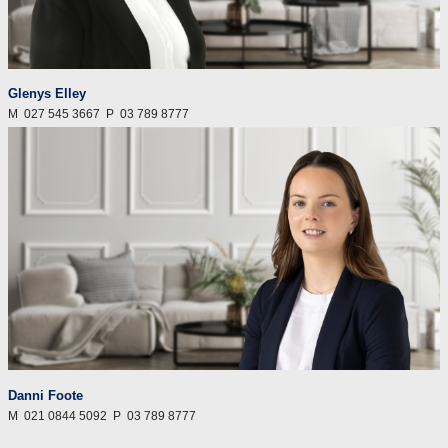
Glenys Elley
M
027 545 3667
P
03 789 8777
Danni Foote
M
021 0844 5092
P
03 789 8777