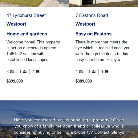
47 Lyndhurst Street
7 Eastons Road
Westport
Westport
Home and gardens
Easy on Eastons
Welcome home! This property
There is more that meets the
is set on a generous approx.
eye which is realised once you
1,451m2 section with
walk through the doors to this
established landscaped
easy care home. Enjoy a
gardens all around the property.
cuppa in the conservatory
The home itself boasts thre ...
while looking out over ...
3
1
4
4
1
1
$399,000
$389,000
Have you considered buying or selling a property? Or do
you know of a family member, friend or colleague who is
considering buying or selling a property? Contact Glenys