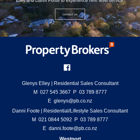
Elley and Danni Foote to experience next level service.
contact us
Glenys Elley
| Residential Sales Consultant
M
027 545 3667
P
03 789 8777
E
glenys@pb.co.nz
Danni Foote
| Residential/Lifestyle Sales Consultant
M
021 0844 5092
P
03 789 8777
E
danni.foote@pb.co.nz
Westport