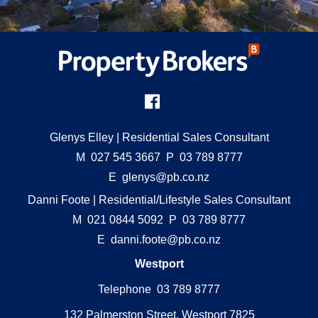
Glenys Elley
| Residential Sales Consultant
M
027 545 3667
P
03 789 8777
E
glenys@pb.co.nz
Danni Foote
| Residential/Lifestyle Sales Consultant
M
021 0844 5092
P
03 789 8777
E
danni.foote@pb.co.nz
Westport
Telephone 03 789 8777
132 Palmerston Street, Westport 7825