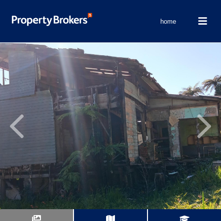
home
Previous
Next