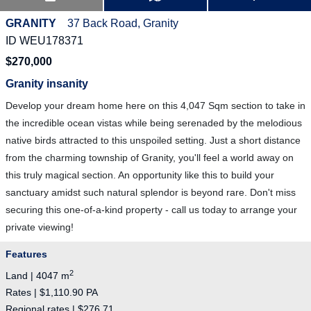
GRANITY
37 Back Road, Granity
ID WEU178371
$270,000
Granity insanity
Develop your dream home here on this 4,047 Sqm section to take in
the incredible ocean vistas while being serenaded by the melodious
native birds attracted to this unspoiled setting. Just a short distance
from the charming township of Granity, you'll feel a world away on
this truly magical section. An opportunity like this to build your
sanctuary amidst such natural splendor is beyond rare. Don't miss
securing this one-of-a-kind property - call us today to arrange your
private viewing!
Features
2
Land | 4047 m
Rates | $1,110.90 PA
Regional rates | $276.71