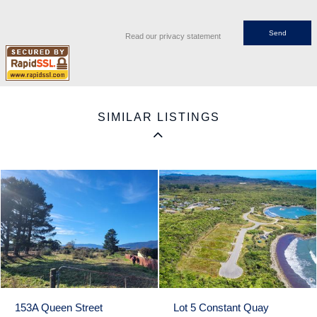
Read our privacy statement
SIMILAR LISTINGS
153A Queen Street
Lot 5 Constant Quay