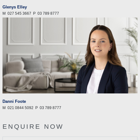
Glenys Elley
M
027 545 3667
P
03 789 8777
Danni Foote
M
021 0844 5092
P
03 789 8777
ENQUIRE NOW