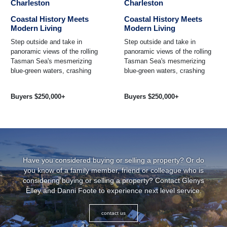
Charleston
Charleston
Coastal History Meets
Coastal History Meets
Modern Living
Modern Living
Step outside and take in
Step outside and take in
panoramic views of the rolling
panoramic views of the rolling
Tasman Sea's mesmerizing
Tasman Sea's mesmerizing
blue-green waters, crashing
blue-green waters, crashing
against the rocky coastline
against the rocky coastline
steeped in local history ...
steeped in local history ...
Buyers $250,000+
Buyers $250,000+
Have you considered buying or selling a property? Or do
you know of a family member, friend or colleague who is
considering buying or selling a property? Contact Glenys
Elley and Danni Foote to experience next level service.
contact us