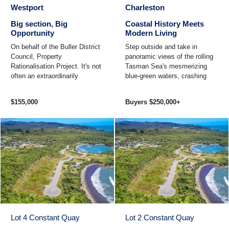
Westport
Charleston
Big section, Big
Coastal History Meets
Opportunity
Modern Living
On behalf of the Buller District
Step outside and take in
Council, Property
panoramic views of the rolling
Rationalisation Project. It's not
Tasman Sea's mesmerizing
often an extraordinarily
blue-green waters, crashing
generous freehold 2645sqm of
against the rocky coastline
land becomes available in ...
steeped in local history ...
$155,000
Buyers $250,000+
Lot 4 Constant Quay
Lot 2 Constant Quay