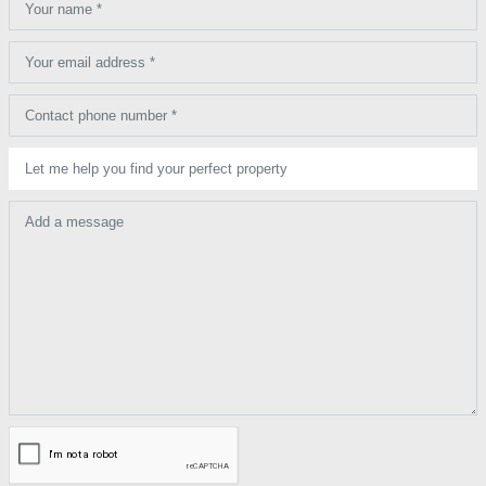
Your name *
Your email address *
Contact phone number *
Let me help you find your perfect property
Add a message