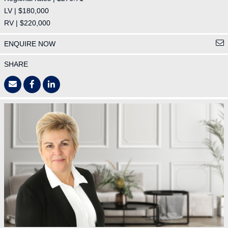
LV | $180,000
RV | $220,000
ENQUIRE NOW
SHARE