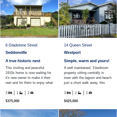
6 Gladstone Street
14 Queen Street
Seddonville
Westport
A true historic nest
Simple, warm and yours!
This inviting and peaceful
A well maintained, 3-bedroom
1910s home is now waiting for
property sitting centrally in
it's new owner to make it their
town with the lagoon and beach
own and for them to enjoy what
just a short walk away, this
the historic town of Seddonville
property offers an easy, low-
and the ...
maintenance ...
3
1
2
3
1
1
$375,000
$425,000