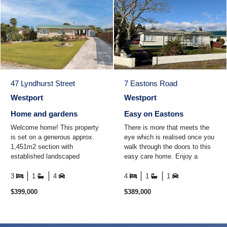
47 Lyndhurst Street
7 Eastons Road
Westport
Westport
Home and gardens
Easy on Eastons
Welcome home! This property
There is more that meets the
is set on a generous approx.
eye which is realised once you
1,451m2 section with
walk through the doors to this
established landscaped
easy care home. Enjoy a
gardens all around the property.
cuppa in the conservatory
The home itself boasts thre ...
while looking out over ...
3
1
4
4
1
1
$399,000
$389,000