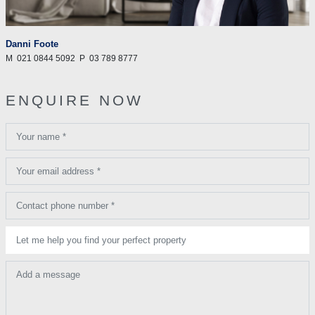
Danni Foote
M
021 0844 5092
P
03 789 8777
ENQUIRE NOW
Your name *
Your email address *
Contact phone number *
Let me help you find your perfect property
Add a message