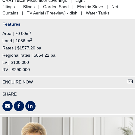
CHATTELS
Fixed floor coverings | Light
fittings | Blinds | Garden Shed | Electric Stove | Net
Curtains | TV Aerial (Freeview) - dish | Water Tanks
Features
2
Area | 70.00m
2
Land | 1056 m
Rates | $1577.20 pa
Regional rates | $854.22 pa
LV | $100,000
RV | $290,000
ENQUIRE NOW
SHARE