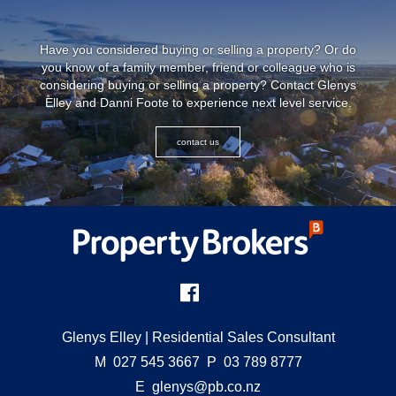
Have you considered buying or selling a property? Or do
you know of a family member, friend or colleague who is
considering buying or selling a property? Contact Glenys
Elley and Danni Foote to experience next level service.
contact us
Glenys Elley
| Residential Sales Consultant
M
027 545 3667
P
03 789 8777
E
glenys@pb.co.nz