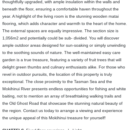
thoughtfully upgraded, with ample insulation within the walls and
beneath the floor, ensuring a comfortable haven throughout the
year. A highlight of the living room is the stunning wooden matai
flooring, which adds character and warmth to the heart of the home.
The external spaces are equally impressive. The section size is
1,056m2 and potentially could be sub- divided. You will discover
ample outdoor areas designed for sun-soaking or simply unwinding
to the soothing sounds of nature. The well-maintained easy care
garden is a true treasure, featuring a variety of fruit trees that will
delight green thumbs and culinary enthusiasts alike. For those who
revel in outdoor pursuits, the location of this property is truly
exceptional. The close proximity to the Tasman Sea and the
Mokihinui River presents endless opportunities for fishing and white
baiting, not to mention an array of breathtaking walking trails and
the Old Ghost Road that showcase the stunning natural beauty of
the region. Contact us today to arrange a viewing and experience
the unique appeal of this Mokihinui treasure for yourself!