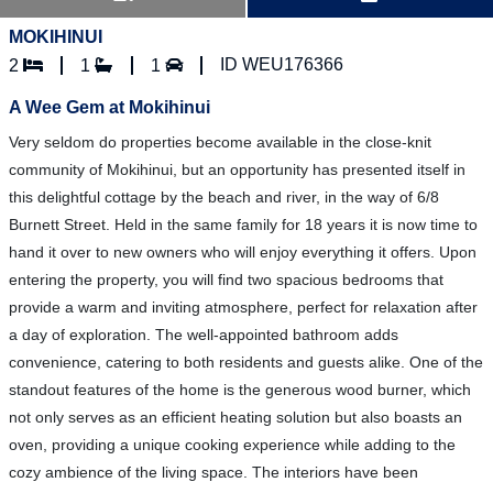
MOKIHINUI
ID WEU176366
2
1
1
A Wee Gem at Mokihinui
Very seldom do properties become available in the close-knit
community of Mokihinui, but an opportunity has presented itself in
this delightful cottage by the beach and river, in the way of 6/8
Burnett Street. Held in the same family for 18 years it is now time to
hand it over to new owners who will enjoy everything it offers. Upon
entering the property, you will find two spacious bedrooms that
provide a warm and inviting atmosphere, perfect for relaxation after
a day of exploration. The well-appointed bathroom adds
convenience, catering to both residents and guests alike. One of the
standout features of the home is the generous wood burner, which
not only serves as an efficient heating solution but also boasts an
oven, providing a unique cooking experience while adding to the
cozy ambience of the living space. The interiors have been