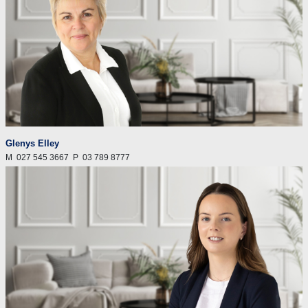
Glenys Elley
M
027 545 3667
P
03 789 8777