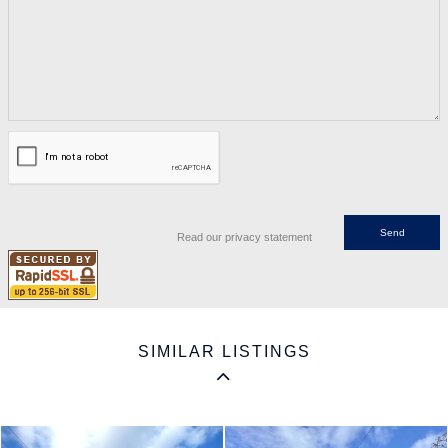
Read our privacy statement
SIMILAR LISTINGS